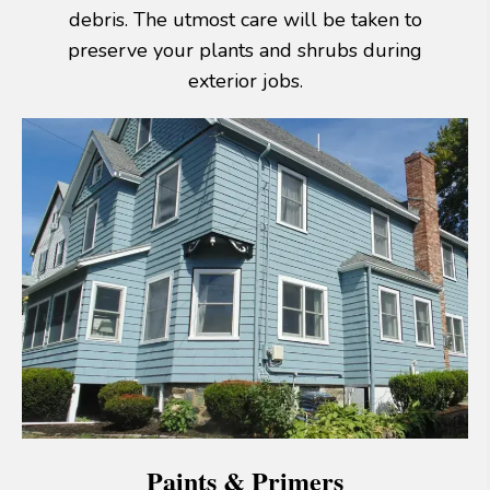
debris. The utmost care will be taken to
preserve your plants and shrubs during
exterior jobs.
Paints & Primers