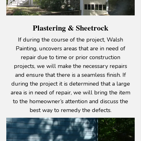
Plastering & Sheetrock
If during the course of the project, Walsh
Painting, uncovers areas that are in need of
repair due to time or prior construction
projects, we will make the necessary repairs
and ensure that there is a seamless finish. If
during the project it is determined that a large
area is in need of repair, we will bring the item
to the homeowner’s attention and discuss the
best way to remedy the defects.