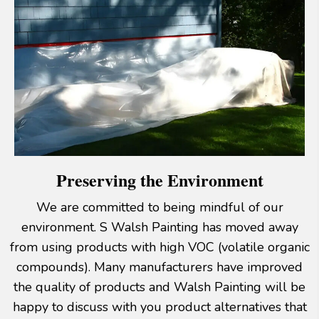
Preserving the Environment
We are committed to being mindful of our
environment. S Walsh Painting has moved away
from using products with high VOC (volatile organic
compounds). Many manufacturers have improved
the quality of products and Walsh Painting will be
happy to discuss with you product alternatives that