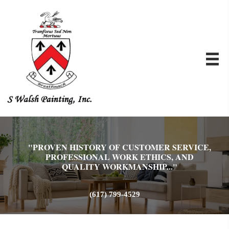
"PROVEN HISTORY OF CUSTOMER SERVICE,
PROFESSIONAL WORK ETHICS, AND
QUALITY WORKMANSHIP..."
(617) 799-4529