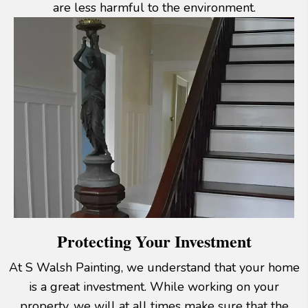
are less harmful to the environment.
Protecting Your Investment
At S Walsh Painting, we understand that your home
is a great investment. While working on your
property, we will at all times make sure that the