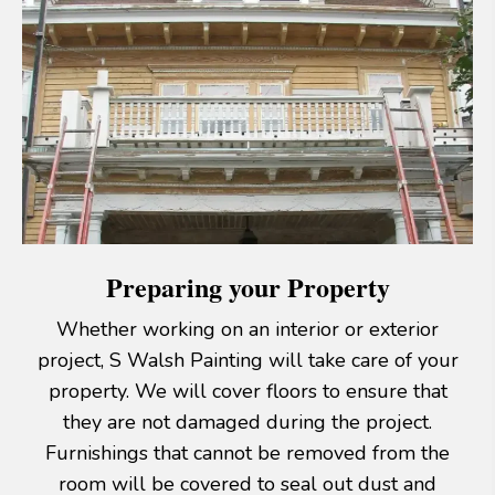
Preparing your Property
Whether working on an interior or exterior
project, S Walsh Painting will take care of your
property. We will cover floors to ensure that
they are not damaged during the project.
Furnishings that cannot be removed from the
room will be covered to seal out dust and