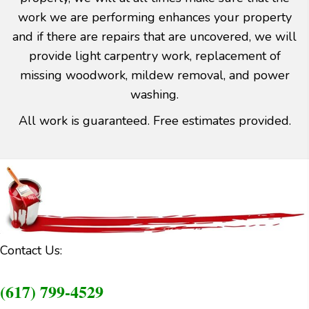
work we are performing enhances your property
and if there are repairs that are uncovered, we will
provide light carpentry work, replacement of
missing woodwork, mildew removal, and power
washing.
All work is guaranteed. Free estimates provided.
Contact Us:
(617) 799-4529