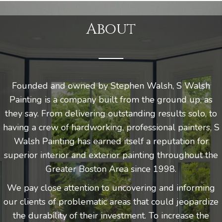
About
Founded and owned by Stephen Walsh, S Walsh
Painting is a company built from the ground up, as
they say. From delivering outstanding results solo, to
having a crew of hardworking, professional painters, S
Walsh Painting has earned itself a reputation for
superior interior and exterior painting throughout the
Greater Boston Area since 1998.
We pay close attention to uncovering and informing
our clients of problematic areas that could jeopardize
the durability of their investment. To increase the