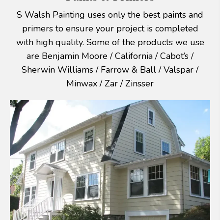
S Walsh Painting uses only the best paints and
primers to ensure your project is completed
with high quality. Some of the products we use
are Benjamin Moore / California / Cabot’s /
Sherwin Williams / Farrow & Ball / Valspar /
Minwax / Zar / Zinsser