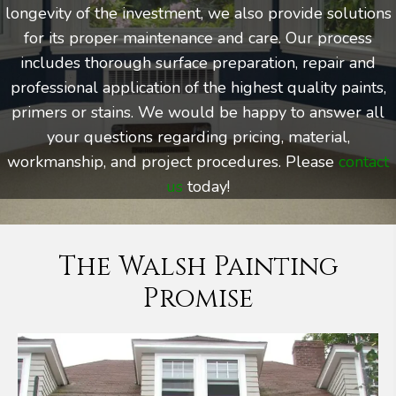
longevity of the investment, we also provide solutions
for its proper maintenance and care. Our process
includes thorough surface preparation, repair and
professional application of the highest quality paints,
primers or stains. We would be happy to answer all
your questions regarding pricing, material,
workmanship, and project procedures. Please
contact
us
today!
The Walsh Painting
Promise